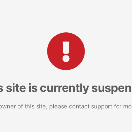
s site is currently suspe
 owner of this site, please contact support for mo