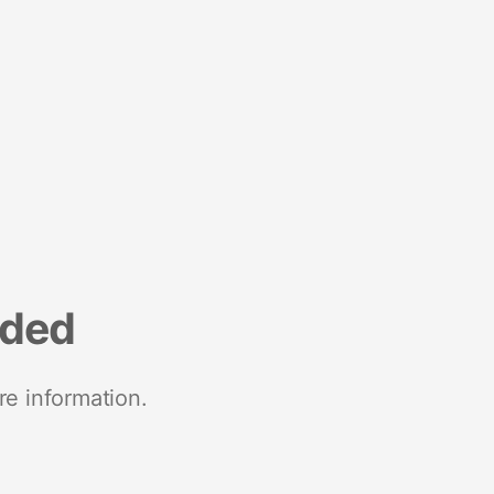
nded
re information.