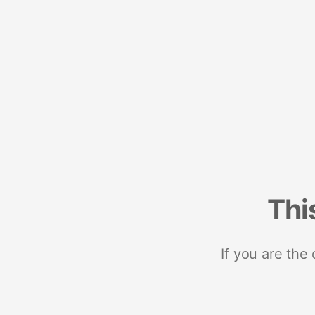
Thi
If you are the