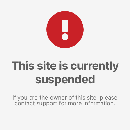
This site is currently
suspended
If you are the owner of this site, please
contact support for more information.