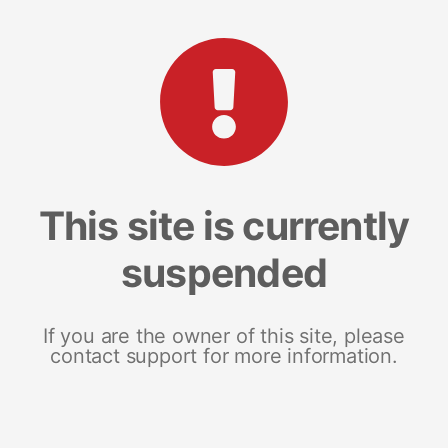
This site is currently
suspended
If you are the owner of this site, please
contact support for more information.