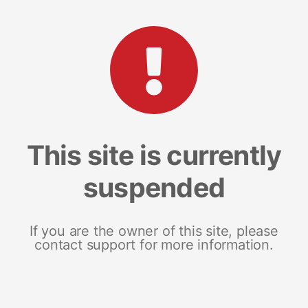
This site is currently
suspended
If you are the owner of this site, please
contact support for more information.