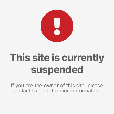
This site is currently
suspended
If you are the owner of this site, please
contact support for more information.