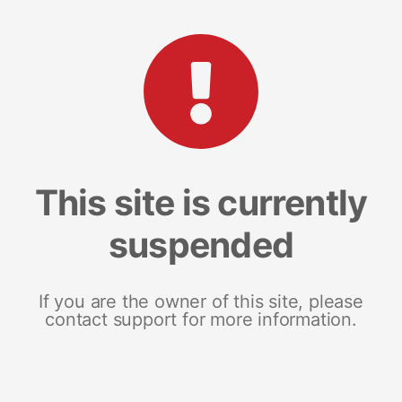
This site is currently
suspended
If you are the owner of this site, please
contact support for more information.