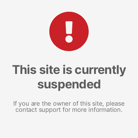
This site is currently
suspended
If you are the owner of this site, please
contact support for more information.