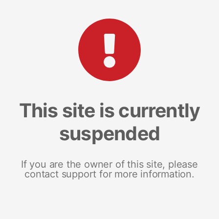
This site is currently
suspended
If you are the owner of this site, please
contact support for more information.