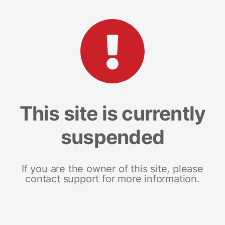
This site is currently
suspended
If you are the owner of this site, please
contact support for more information.