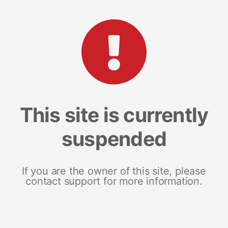
This site is currently
suspended
If you are the owner of this site, please
contact support for more information.