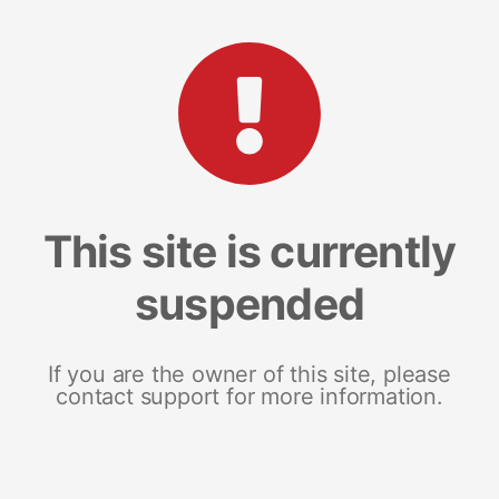
This site is currently
suspended
If you are the owner of this site, please
contact support for more information.