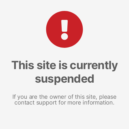
This site is currently
suspended
If you are the owner of this site, please
contact support for more information.