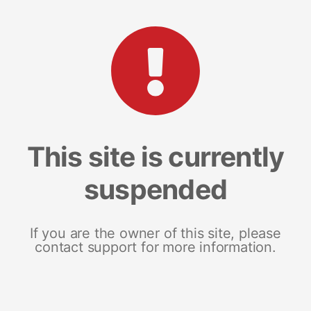
This site is currently
suspended
If you are the owner of this site, please
contact support for more information.