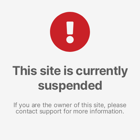
This site is currently
suspended
If you are the owner of this site, please
contact support for more information.