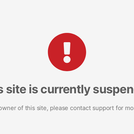
s site is currently suspe
 owner of this site, please contact support for mo