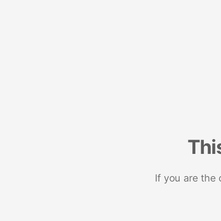
Thi
If you are the