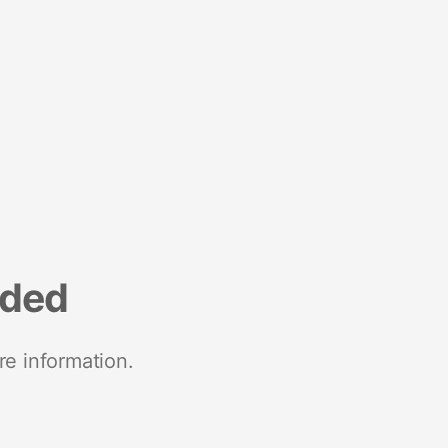
nded
re information.