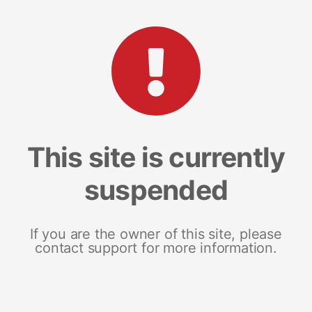
This site is currently
suspended
If you are the owner of this site, please
contact support for more information.