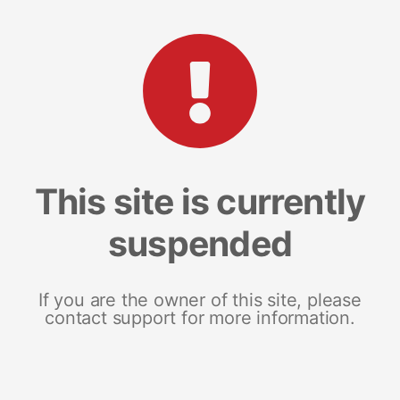
This site is currently
suspended
If you are the owner of this site, please
contact support for more information.