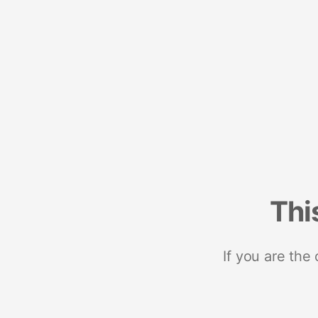
Thi
If you are the