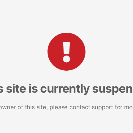
s site is currently suspe
 owner of this site, please contact support for mo