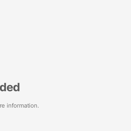
nded
re information.