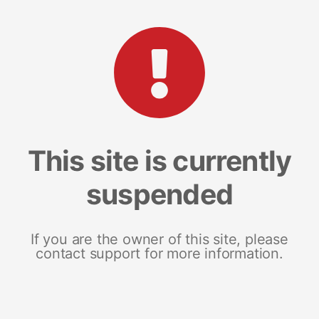
This site is currently
suspended
If you are the owner of this site, please
contact support for more information.