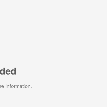
nded
re information.