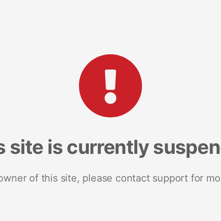
s site is currently suspe
 owner of this site, please contact support for mo