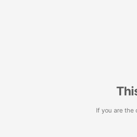
Thi
If you are the