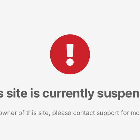
s site is currently suspe
 owner of this site, please contact support for mo