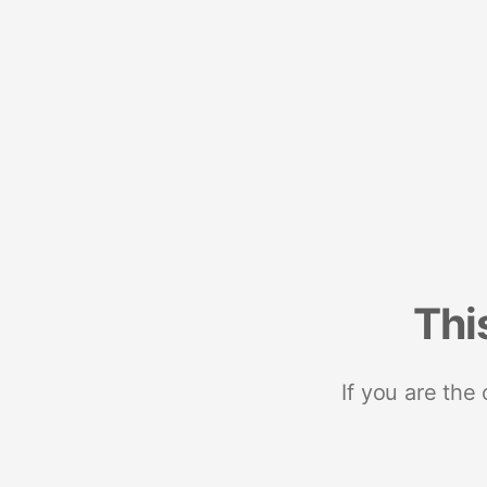
Thi
If you are the