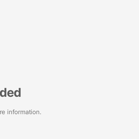
nded
re information.