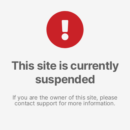
This site is currently
suspended
If you are the owner of this site, please
contact support for more information.