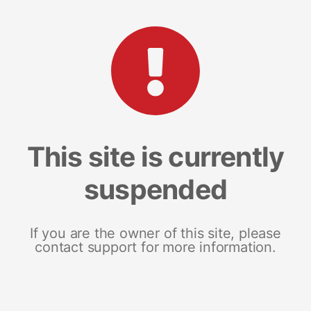
This site is currently
suspended
If you are the owner of this site, please
contact support for more information.