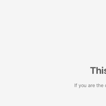
Thi
If you are the