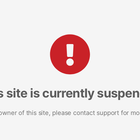
s site is currently suspe
 owner of this site, please contact support for mo