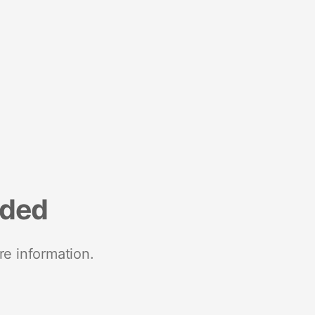
nded
re information.