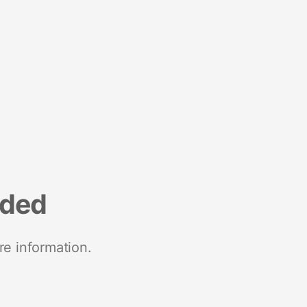
nded
re information.