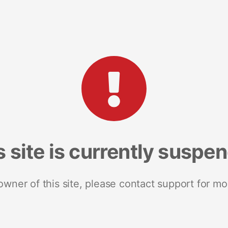
s site is currently suspe
 owner of this site, please contact support for mo