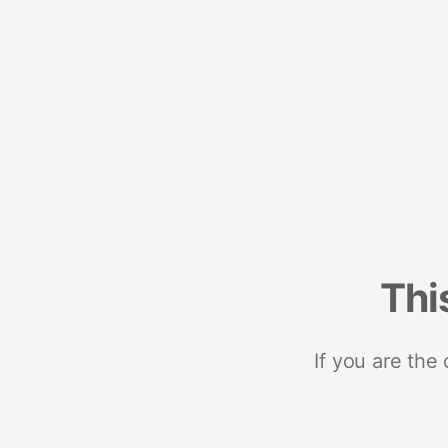
Thi
If you are the