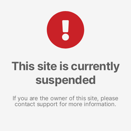
This site is currently
suspended
If you are the owner of this site, please
contact support for more information.