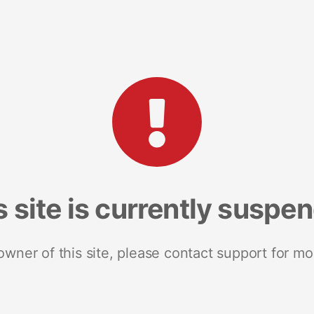
s site is currently suspe
 owner of this site, please contact support for mo