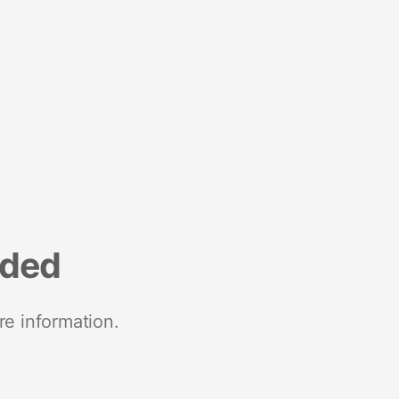
nded
re information.