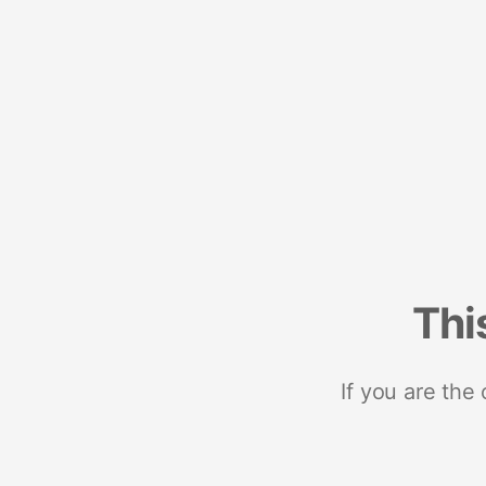
Thi
If you are the