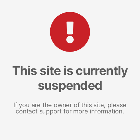
This site is currently
suspended
If you are the owner of this site, please
contact support for more information.