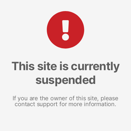
This site is currently
suspended
If you are the owner of this site, please
contact support for more information.