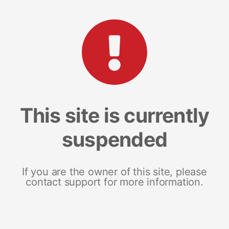
This site is currently
suspended
If you are the owner of this site, please
contact support for more information.