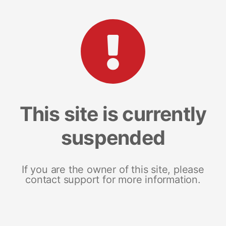
This site is currently
suspended
If you are the owner of this site, please
contact support for more information.