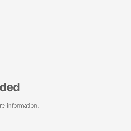
nded
re information.