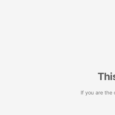
Thi
If you are the