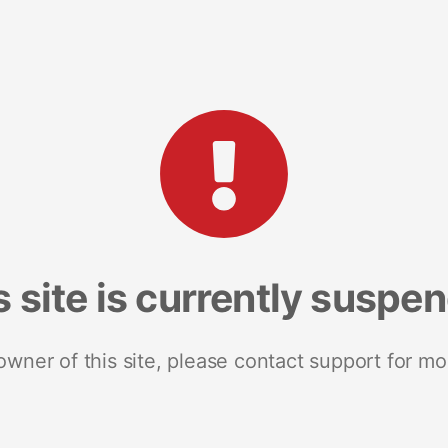
s site is currently suspe
 owner of this site, please contact support for mo