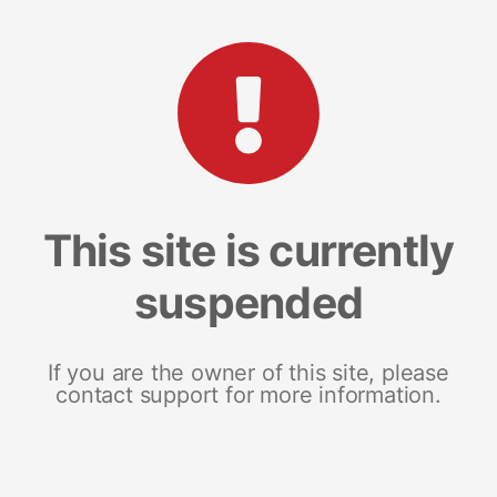
This site is currently
suspended
If you are the owner of this site, please
contact support for more information.