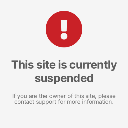
This site is currently
suspended
If you are the owner of this site, please
contact support for more information.