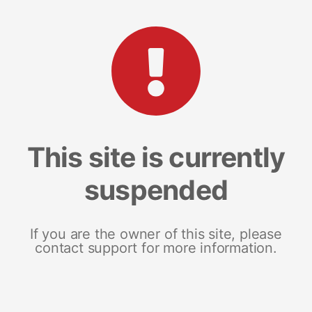
This site is currently
suspended
If you are the owner of this site, please
contact support for more information.