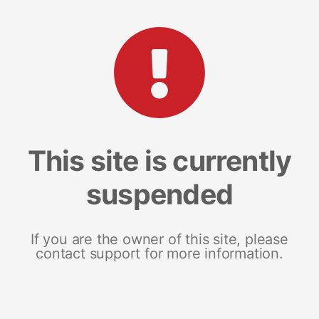
This site is currently
suspended
If you are the owner of this site, please
contact support for more information.