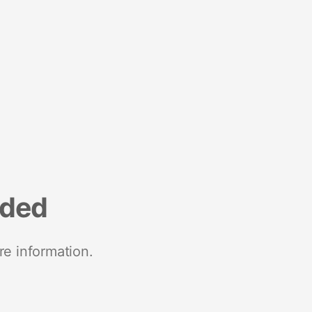
nded
re information.