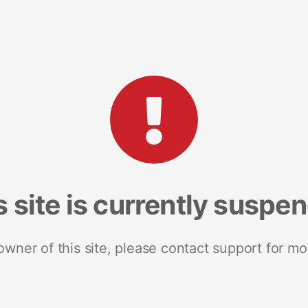
s site is currently suspe
 owner of this site, please contact support for mo