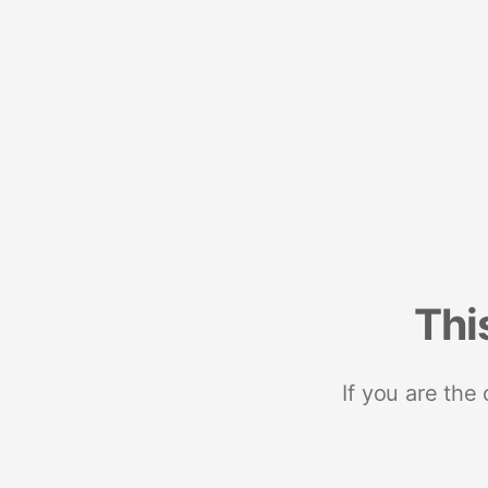
Thi
If you are the