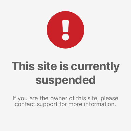
This site is currently
suspended
If you are the owner of this site, please
contact support for more information.