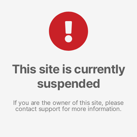
This site is currently
suspended
If you are the owner of this site, please
contact support for more information.