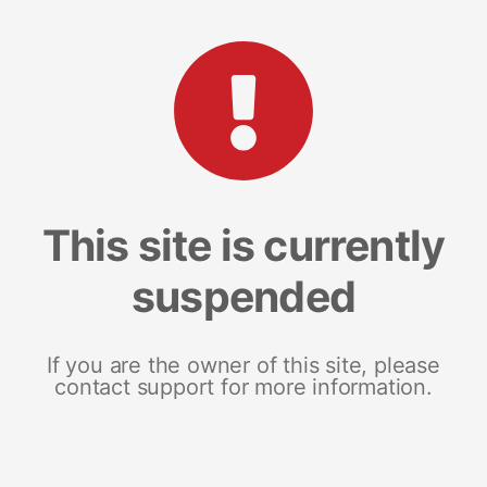
This site is currently
suspended
If you are the owner of this site, please
contact support for more information.