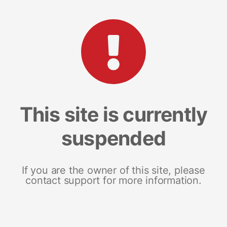
This site is currently
suspended
If you are the owner of this site, please
contact support for more information.