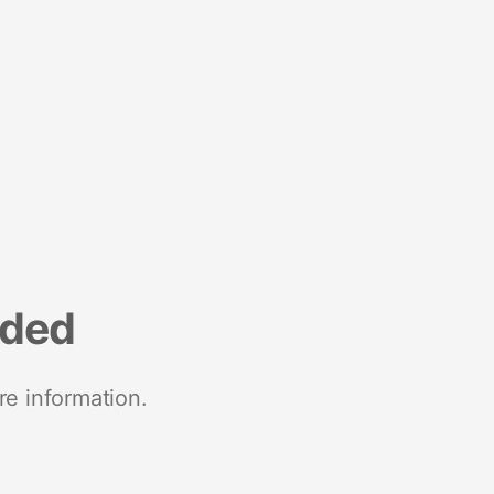
nded
re information.