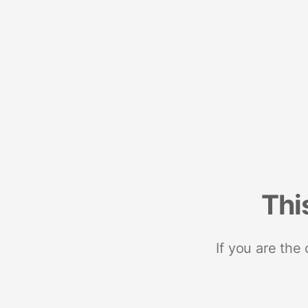
Thi
If you are the