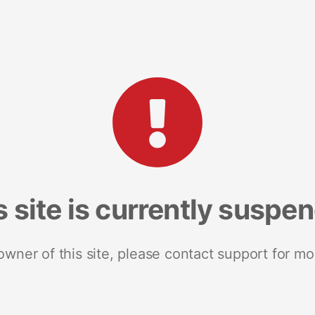
s site is currently suspe
 owner of this site, please contact support for mo