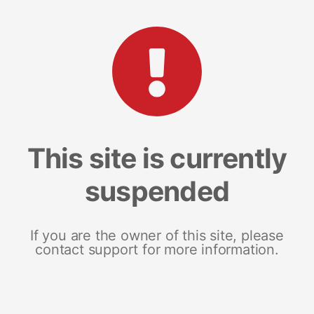
This site is currently
suspended
If you are the owner of this site, please
contact support for more information.