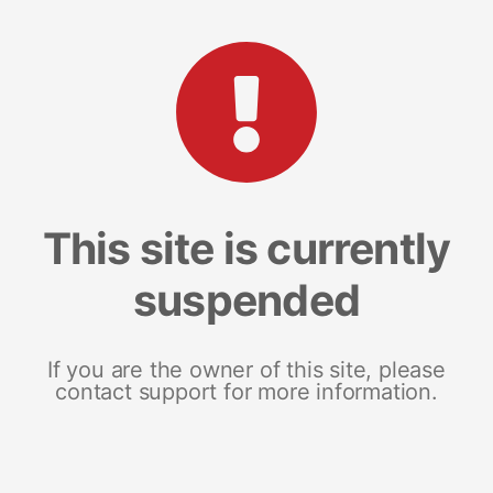
This site is currently
suspended
If you are the owner of this site, please
contact support for more information.