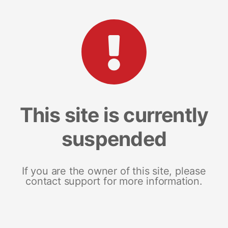
This site is currently
suspended
If you are the owner of this site, please
contact support for more information.