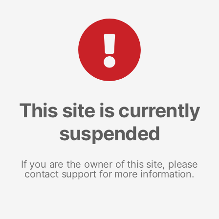
This site is currently
suspended
If you are the owner of this site, please
contact support for more information.